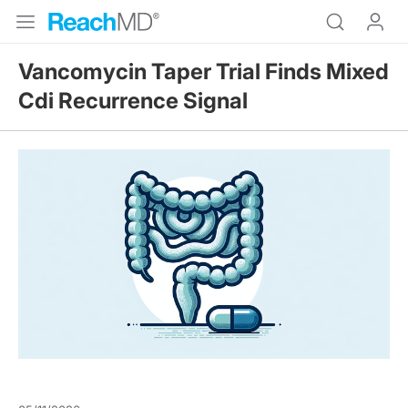
Vancomycin Taper Trial Finds Mixed
Cdi Recurrence Signal