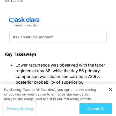
05/11/2026
Key Takeaways
Lower recurrence was observed with the taper
regimen at day 38, while the day 56 primary
comparison was closer and carried a 73.8%
posterior probability of superiority.
All participants received 14 days of oral
By clicking “Accept All Cookies”, you agree to the storing
vancomycin 125 mg four times daily before
of cookies on your device to enhance site navigation,
REGISTER
randomization on day 15 to taper dosing or
analyze site usage, and assist in our marketing efforts.
matched placebo capsules.
ReachMD Radio
Privacy Settings
Accept All
Adverse effects were uncommon in both groups,
Redefining ATTR-CM Care in the Age of