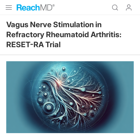
Vagus Nerve Stimulation in
Refractory Rheumatoid Arthritis:
RESET-RA Trial