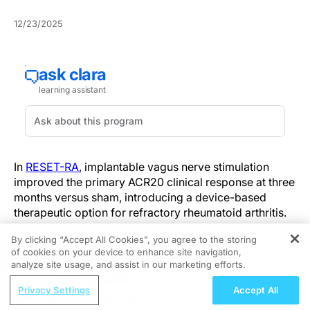
12/23/2025
In
RESET-RA
, implantable vagus nerve stimulation
improved the primary ACR20 clinical response at three
months versus sham, introducing a device-based
therapeutic option for refractory rheumatoid arthritis.
By clicking “Accept All Cookies”, you agree to the storing
The trial enrolled 242 patients with moderate-to-
of cookies on your device to enhance site navigation,
REGISTER
severe RA who had inadequate response or
analyze site usage, and assist in our marketing efforts.
intolerance to one or more biological or targeted
ReachMD Radio
synthetic DMARDs. The prespecified primary end point
Privacy Settings
Accept All
Urinary and Circulating Tumor DNA in
—ACR20 at 3 months—favored active stimulation: