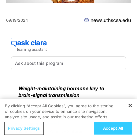
news.uthscsa.edu
09/19/2024
Weight-maintaining hormone key to
brain-signal transmission
By clicking “Accept All Cookies”, you agree to the storing
Contact: Steven Lee, (210) 450-3823,
of cookies on your device to enhance site navigation,
REGISTER
lees22@uthscsa.edu
analyze site usage, and assist in our marketing efforts.
ReachMD Radio
SAN ANTONIO, Sept. 18, 2024 –
New research is
Privacy Settings
Accept All
Valbenazine and Patient-Centered
more closely linking obesity to dementia.