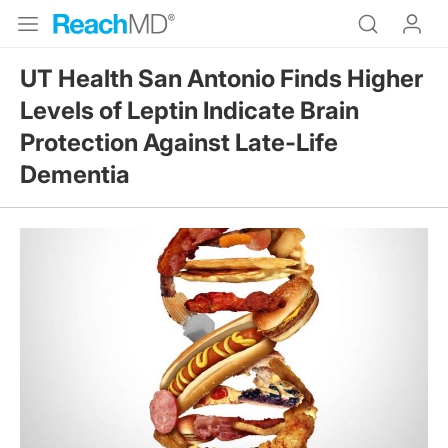
UT Health San Antonio Finds Higher
Levels of Leptin Indicate Brain
Protection Against Late-Life
Dementia