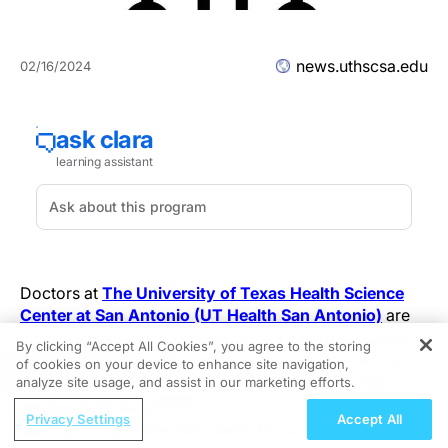
news.uthscsa.edu
02/16/2024
Doctors at
The University of Texas Health Science
Center at San Antonio (UT Health San Antonio)
are
among the nation’s first to implant a newly approved
By clicking “Accept All Cookies”, you agree to the storing
sensing rechargeable deep brain stimulation device
of cookies on your device to enhance site navigation,
REGISTER
with a 15-year battery life allowing more continual
analyze site usage, and assist in our marketing efforts.
treatment of patients with movement disorders.
ReachMD Radio
Privacy Settings
Accept All
Supporting Whole-Body Health Through
Deep brain stimulation, known as DBS, is the