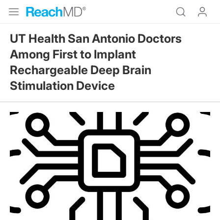
UT Health San Antonio Doctors
Among First to Implant
Rechargeable Deep Brain
Stimulation Device