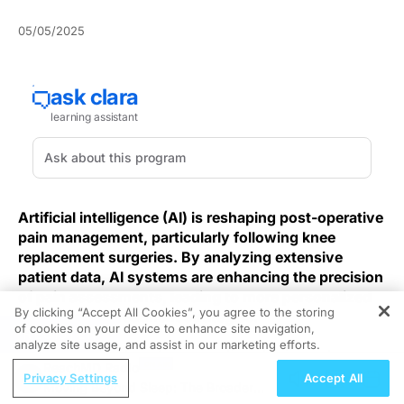
05/05/2025
Artificial intelligence (AI) is reshaping post-operative
pain management, particularly following knee
replacement surgeries. By analyzing extensive
patient data, AI systems are enhancing the precision
of pain assessments, leading to more personalized
By clicking “Accept All Cookies”, you agree to the storing
and effective treatment strategies.
of cookies on your device to enhance site navigation,
REGISTER
analyze site usage, and assist in our marketing efforts.
Knee arthroplasty volumes continue to rise, yet
ReachMD Radio
variability in patient-reported pain poses a persistent
Privacy Settings
Accept All
Moving Beyond Sleep: The Broader
challenge. Traditional numeric rating scales and