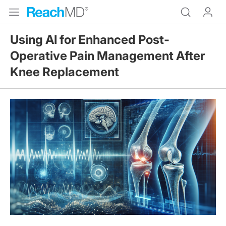
Using AI for Enhanced Post-
Operative Pain Management After
Knee Replacement