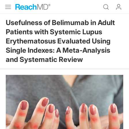
Usefulness of Belimumab in Adult
Patients with Systemic Lupus
Erythematosus Evaluated Using
Single Indexes: A Meta-Analysis
and Systematic Review