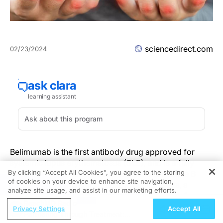
sciencedirect.com
02/23/2024
Belimumab is the first antibody drug approved for
systemic lupus erythematosus (SLE), and is a fully
By clicking “Accept All Cookies”, you agree to the storing
human monoclonal antibody that inhibits soluble B
of cookies on your device to enhance site navigation,
REGISTER
lymphocyte stimulator protein. In clinical trials, a
analyze site usage, and assist in our marketing efforts.
composite index was used to assess efficacy of
ReachMD Radio
belimumab. However, clinical guidelines on SLE
Privacy Settings
Accept All
Partnering Through Treatment:
treatment currently use single efficacy indexes.