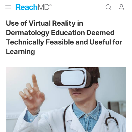
Use of Virtual Reality in
Dermatology Education Deemed
Technically Feasible and Useful for
Learning