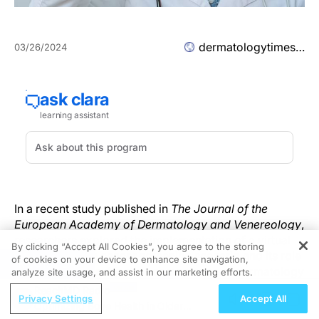
dermatologytimes.com
03/26/2024
In a recent study published in
The Journal of the
European Academy of Dermatology and Venereology
,
researchers explored the implementation of a virtual
By clicking “Accept All Cookies”, you agree to the storing
reality (VR) skin cancer screening scenario and its role
of cookies on your device to enhance site navigation,
REGISTER
in affecting the subjective competence of dermatology
analyze site usage, and assist in our marketing efforts.
1
students.
Researchers found that VR as a tool for
ReachMD Radio
Privacy Settings
Accept All
dermatology education is technically feasible, useful
Optimizing Bone Health in Older
as a curricular supplement, and achieves good