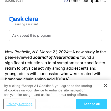
home.liebertpub.com
03/25/2024
New Rochelle, NY, March 21, 2024
—A new study in the
peer-reviewed
Journal of Neurotrauma
found a
significant reduction in total symptom score and faster
return to physical activity among adolescents and
young adults with concussion who were treated with
branched chain amino acid (BCAA)
supplementation.
Click here to read the article now
.
By clicking “Accept All Cookies”, you agree to the storing
of cookies on your device to enhance site navigation,
REGISTER
analyze site usage, and assist in our marketing efforts.
BCAA supplementation has been shown to improve
neurocognitive and sleep function in animal models of
ReachMD Radio
Privacy Settings
Accept All
mild to moderate traumatic brain injury. The aim of the
Beyond IOP: Integrating Ocular Surface