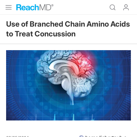
Use of Branched Chain Amino Acids
to Treat Concussion