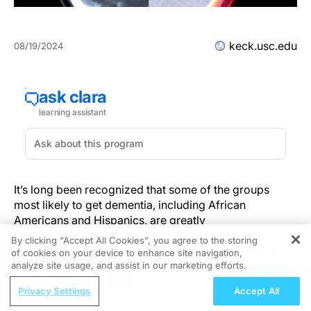
keck.usc.edu
08/19/2024
It’s long been recognized that some of the groups
most likely to get dementia, including African
Americans and Hispanics, are greatly
underrepresented in clinical trials. Now a new USC
By clicking “Accept All Cookies”, you agree to the storing
study shows that people from certain racial and ethnic
of cookies on your device to enhance site navigation,
REGISTER
groups may be ineligible for Alzheimer’s disease
analyze site usage, and assist in our marketing efforts.
clinical trials because they have lower levels of
ReachMD Radio
Privacy Settings
Accept All
amyloid protein at early stages of the disease. The
Nutraceutical Approaches to