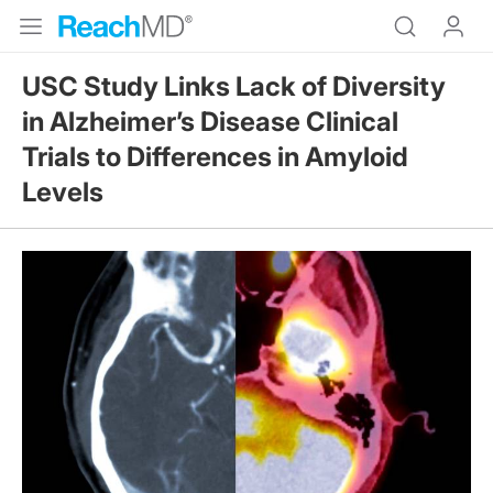
USC Study Links Lack of Diversity
in Alzheimer’s Disease Clinical
Trials to Differences in Amyloid
Levels