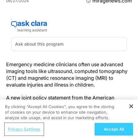
miragenews.com
06/27/2024
Emergency medicine clinicians often use advanced
imaging tools like ultrasound, computed tomography
(CT) and magnetic resonance imaging (MRI) to
evaluate injuries and illness in children.
A new joint policy statement from the American
Academy of Pediatrics (AAP), the American College of
By clicking “Accept All Cookies”, you agree to the storing
Emergency Physicians (ACEP), and American College
of cookies on your device to enhance site navigation,
REGISTER
of Radiology (ACR) offers guidelines for institutions
analyze site usage, and assist in our marketing efforts.
and medical professionals who care for children to
ReachMD Radio
Privacy Settings
Accept All
make the best use of advanced imaging in the
Examining Inebilizumab in Generalized