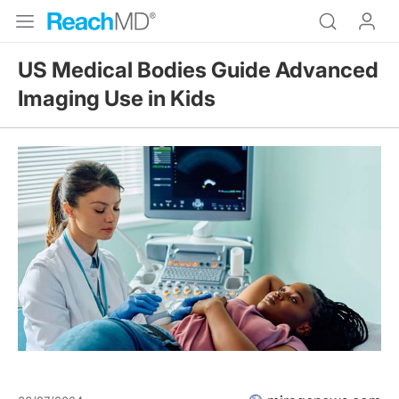
US Medical Bodies Guide Advanced
Imaging Use in Kids