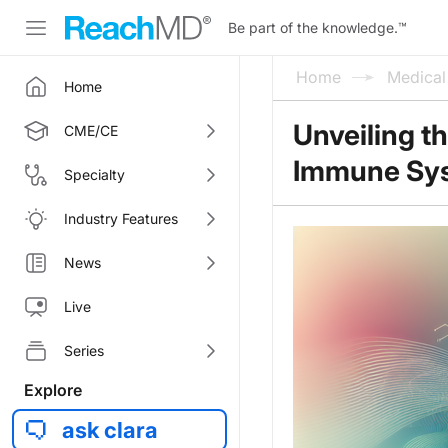
Be part of the knowledge.
™
Home
Medica
Home
Unveiling t
CME/CE
Immune Sy
Specialty
Industry Features
News
Live
Series
Explore
ask clara