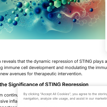
reveals that the dynamic repression of STING plays a
ting immune cell development and modulating the imm
 new avenues for therapeutic intervention.
the Significance of STING Repression
By clicking “Accept All Cookies”, you agree to the stori
continually walks a fine line between effective path
navigation, analyze site usage, and assist in our marketin
sive inflammatory responses. Recent discoveries hav