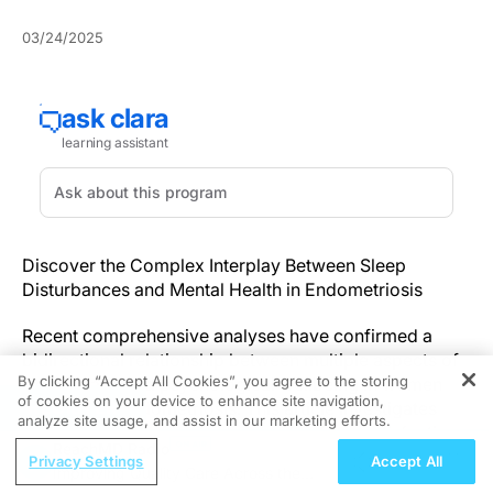
03/24/2025
Discover the Complex Interplay Between Sleep
Disturbances and Mental Health in Endometriosis
Recent comprehensive analyses have confirmed a
bidirectional relationship between multiple aspects of
By clicking “Accept All Cookies”, you agree to the storing
sleep health and psychological wellbeing in women
of cookies on your device to enhance site navigation,
REGISTER
affected by endometriosis. This article investigates
analyze site usage, and assist in our marketing efforts.
how disturbances in sleep—ranging from satisfaction
ReachMD Radio
to timing—are intricately linked with heightened levels
Privacy Settings
Accept All
Improving Quality Care Across the
of anxiety and depression.