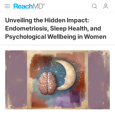
Unveiling the Hidden Impact:
Endometriosis, Sleep Health, and
Psychological Wellbeing in Women