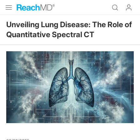
Unveiling Lung Disease: The Role of
Quantitative Spectral CT