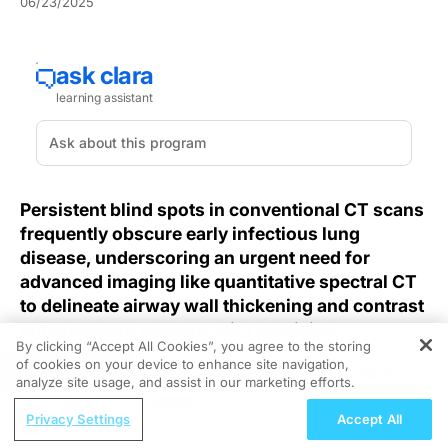
06/23/2025
Persistent blind spots in conventional CT scans
frequently obscure early infectious lung
disease, underscoring an urgent need for
advanced imaging like quantitative spectral CT
to delineate airway wall thickening and contrast
enhancement patterns with precision.
By clicking “Accept All Cookies”, you agree to the storing
of cookies on your device to enhance site navigation,
REGISTER
Diagnosing infective lung disease remains a challenge
analyze site usage, and assist in our marketing efforts.
when traditional CT imaging lacks the sensitivity to
ReachMD Radio
detect nuanced airway and parenchymal changes.
Privacy Settings
Accept All
Nutraceutical Approaches to
Despite promises of quantitative imaging, standard