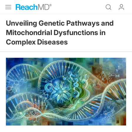
Unveiling Genetic Pathways and
Mitochondrial Dysfunctions in
Complex Diseases