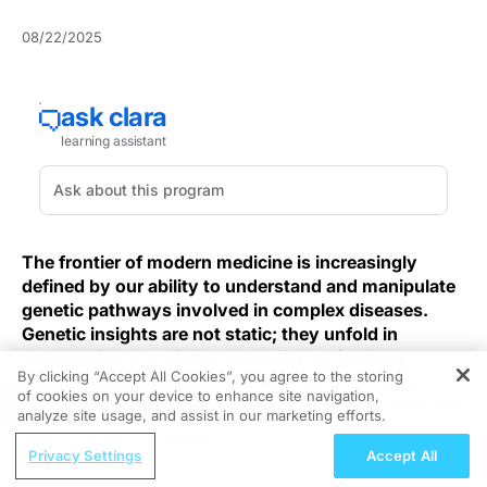
08/22/2025
The frontier of modern medicine is increasingly
defined by our ability to understand and manipulate
genetic pathways involved in complex diseases.
Genetic insights are not static; they unfold in
laboratories and clinics, revealing the intricate
By clicking “Accept All Cookies”, you agree to the storing
blueprints of illnesses once deemed inscrutable. In
of cookies on your device to enhance site navigation,
REGISTER
this dynamic landscape, decoding genetic pathways
analyze site usage, and assist in our marketing efforts.
holds the promise of transforming therapeutic
ReachMD Radio
strategies and personalizing patient care. Yet a core
Privacy Settings
Accept All
Diabetes Educators EmpowerED:
clinical dilemma persists: we can detect countless