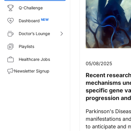
Q-Challenge
Dashboard
Doctor’s Lounge
Playlists
Healthcare Jobs
05/08/2025
Newsletter Signup
Recent research 
mechanisms unde
specific gene v
progression an
Parkinson's Diseas
manifestations and
to anticipate and 