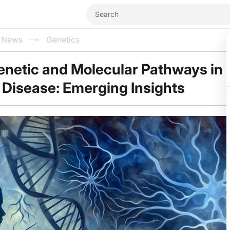
l News
Genetics
enetic and Molecular Pathways in
 Disease: Emerging Insights