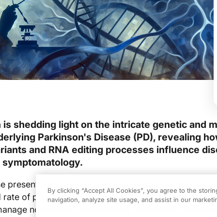
is shedding light on the intricate genetic and 
rlying Parkinson's Disease (PD), revealing h
ariants and RNA editing processes influence di
d symptomatology.
e presents with marked heterogeneity in both clinical
By clicking “Accept All Cookies”, you agree to the stori
 rate of progression, posing a challenge for neurologi
navigation, analyze site usage, and assist in our marketin
manage non-motor complications. Orthostatic hypotens