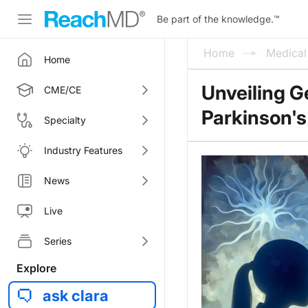
Be part of the knowledge.
™
Home
Medica
Home
Unveiling G
CME/CE
Parkinson's
Specialty
Industry Features
News
Live
Series
Explore
ask clara