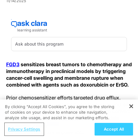
11/14/2025
FGD3
sensitizes breast tumors to chemotherapy and
immunotherapy in preclinical models by triggering
cancer-cell swelling and membrane rupture when
combined with agents such as doxorubicin or ErSO.
Prior chemosensitizer efforts targeted drug efflux,
DNA-repair pathways, or apoptotic resistance and left
By clicking “Accept All Cookies”, you agree to the storing
many anthracycline-refractory tumors hard to convert
of cookies on your device to enhance site navigation,
REGISTER
into durable responders. The new preclinical data
analyze site usage, and assist in our marketing efforts.
describe a distinct physical failure: in FGD3-high cells,
ReachMD Radio
Privacy Settings
Accept All
perturbation by doxorubicin or ErSO drives osmotic
Diabetes Educators EmpowerED: