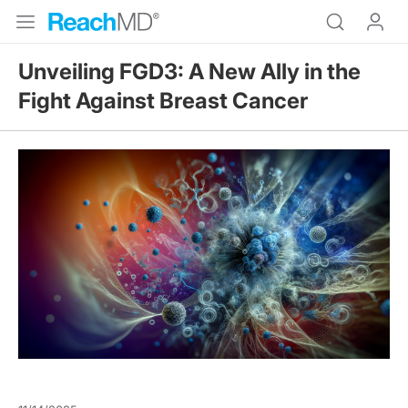
Unveiling FGD3: A New Ally in the
Fight Against Breast Cancer