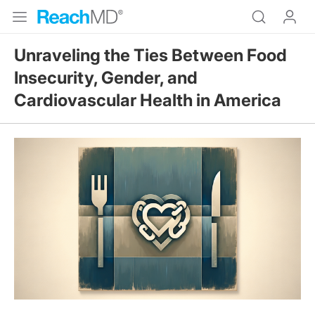
Unraveling the Ties Between Food
Insecurity, Gender, and
Cardiovascular Health in America