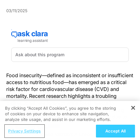
03/11/2025
Food insecurity—defined as inconsistent or insufficient
access to nutritious food—has emerged as a critical
risk factor for cardiovascular disease (CVD) and
mortality. Recent research highlights a troubling
bidirectional relationship: while food insecurity
By clicking “Accept All Cookies”, you agree to the storing
increases the likelihood of developing CVD, having
of cookies on your device to enhance site navigation,
REGISTER
CVD can also raise the risk of food insecurity due to
analyze site usage, and assist in our marketing efforts.
medical costs, reduced work capacity, and other
ReachMD Radio
socioeconomic burdens. This cycle disproportionately
Privacy Settings
Accept All
Healthy Aging and Nutrition: A Lifelong
affects vulnerable populations, particularly women and