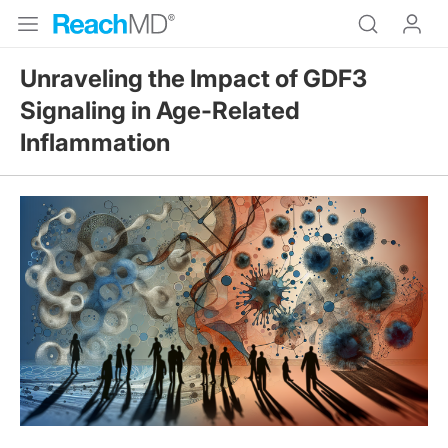
Unraveling the Impact of GDF3
Signaling in Age-Related
Inflammation