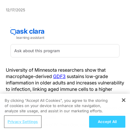
12/17/2025
University of Minnesota researchers show that
macrophage-derived
GDF3
sustains low-grade
inflammation in older adults and increases vulnerability
to infection, linking aged immune cells to a higher
sepsis risk.
By clicking “Accept All Cookies”, you agree to the storing
of cookies on your device to enhance site navigation,
REGISTER
In aged preclinical models, macrophage expression of
analyze site usage, and assist in our marketing efforts.
GDF3 activates SMAD2/3 and reprograms chromatin
ReachMD Radio
accessibility to maintain proinflammatory gene
Privacy Settings
Accept All
The Hidden Costs of IV-Push Controlled
expression. Experimental data demonstrate altered