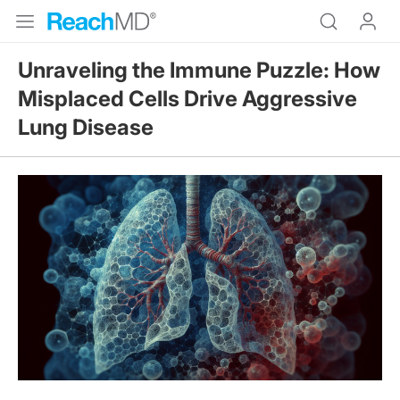
Unraveling the Immune Puzzle: How
Misplaced Cells Drive Aggressive
Lung Disease