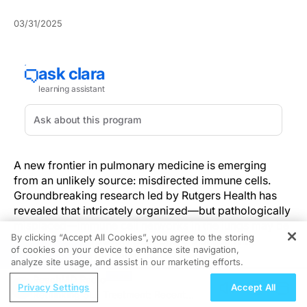
03/31/2025
A new frontier in pulmonary medicine is emerging
from an unlikely source: misdirected immune cells.
Groundbreaking research led by Rutgers Health has
revealed that intricately organized—but pathologically
misplaced—immune cell networks in the lungs may be
By clicking “Accept All Cookies”, you agree to the storing
at the heart of a deadly pulmonary disease with
of cookies on your device to enhance site navigation,
REGISTER
alarmingly high mortality.
analyze site usage, and assist in our marketing efforts.
ReachMD Radio
The discovery offers a fresh perspective on how the
Privacy Settings
Accept All
Rethinking SLE Treatment: Recent
immune system, typically a guardian of health, can