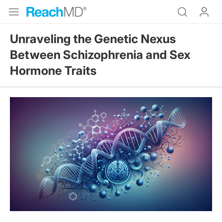
Unraveling the Genetic Nexus
Between Schizophrenia and Sex
Hormone Traits