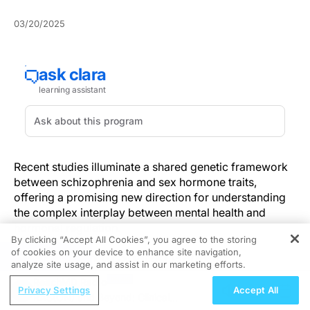
03/20/2025
Recent studies illuminate a shared genetic framework
between schizophrenia and sex hormone traits,
offering a promising new direction for understanding
the complex interplay between mental health and
hormonal regulation.
By clicking “Accept All Cookies”, you agree to the storing
of cookies on your device to enhance site navigation,
Introduction to Shared Genetic
REGISTER
analyze site usage, and assist in our marketing efforts.
Architecture
ReachMD Radio
Privacy Settings
Accept All
RAS(ON) and Beyond: Clinical
Investigating the genetic intersections between