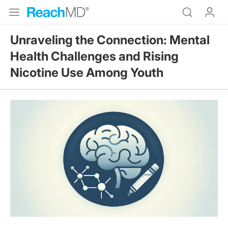
Unraveling the Connection: Mental
Health Challenges and Rising
Nicotine Use Among Youth