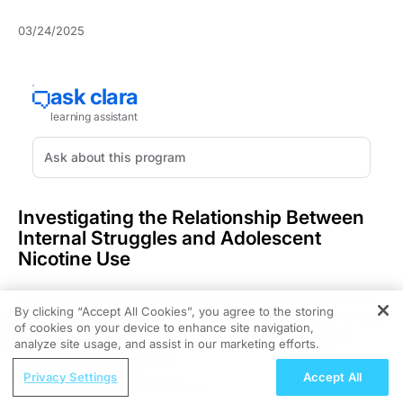
03/24/2025
Investigating the Relationship Between
Internal Struggles and Adolescent
Nicotine Use
A robust body of evidence confirms that adolescents
By clicking “Accept All Cookies”, you agree to the storing
grappling with internalizing symptoms such as anxiety,
of cookies on your device to enhance site navigation,
REGISTER
depression, sadness, and loneliness show a higher
analyze site usage, and assist in our marketing efforts.
propensity to engage with nicotine products, notably
ReachMD Radio
electronic cigarettes. This article examines the clinical
Privacy Settings
Accept All
CGM in the Real T2D World
implications of this link and highlights the crucial role