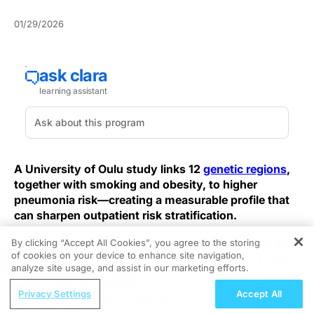
01/29/2026
A University of Oulu study links 12
genetic regions
,
together with smoking and obesity, to higher
pneumonia risk—creating a measurable profile that
can sharpen outpatient risk stratification.
By clicking “Accept All Cookies”, you agree to the storing
Analysis of genetic and health records from more than
of cookies on your device to enhance site navigation,
REGISTER
600,000 individuals implicated 12 regions, eight newly
analyze site usage, and assist in our marketing efforts.
tied to inflammatory regulation, strengthening the
ReachMD Radio
genetic substrate for pneumonia susceptibility. Signals
Privacy Settings
Accept All
HER2+ Breast Cancer With Brain
overlapping nicotine-dependence loci and Mendelian