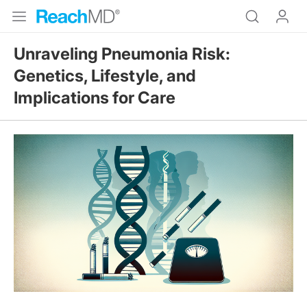
Unraveling Pneumonia Risk:
Genetics, Lifestyle, and
Implications for Care