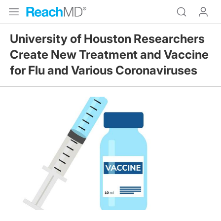
University of Houston Researchers
Create New Treatment and Vaccine
for Flu and Various Coronaviruses