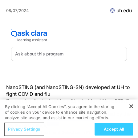
uh.edu
08/07/2024
⠀
NanoSTING (and NanoSTING-SN) developed at UH to
fight COVID and flu
Researcher Ankita Leekha with a bottle of NanoSTING
By clicking “Accept All Cookies”, you agree to the storing
of cookies on your device to enhance site navigation,
HOUSTON, Aug. 6 — A team of researchers, led by the
REGISTER
analyze site usage, and assist in our marketing efforts.
University of Houston, has discovered two new ways
ReachMD Radio
of preventing and treating respiratory viruses. In back-
Privacy Settings
Accept All
Post-BCMA Treatment Selection in R/R
to-back papers in Nature Communications, the team —