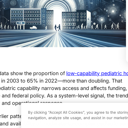
 data show the proportion of
low-capability pediatric h
in 2003 to 65% in 2022—more than doubling. That
ediatric capability narrows access and affects funding, 
 and federal policy. As a system-level signal, the trend
 and operational response.
By clicking “Accept All Cookies”, you agree to the stori
ier patterns favoring higher-capability centers, high-c
navigation, analyze site usage, and assist in our marketin
 and availability of moderate-to-complex pediatric ser