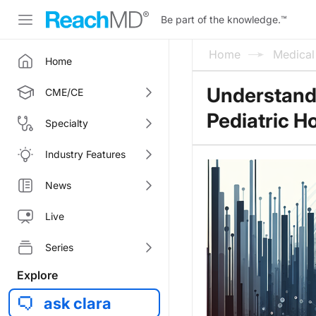
Be part of the knowledge.
™
Home
Medica
Home
Understandi
CME/CE
Pediatric Ho
Specialty
Industry Features
News
Live
Series
Explore
ask clara