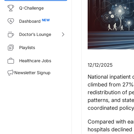
Q-Challenge
Dashboard
Doctor’s Lounge
Playlists
Healthcare Jobs
12/12/2025
Newsletter Signup
National inpatient
climbed from 27% 
redistribution of p
patterns, and state
coordinated policy
Compared with earl
hospitals declined