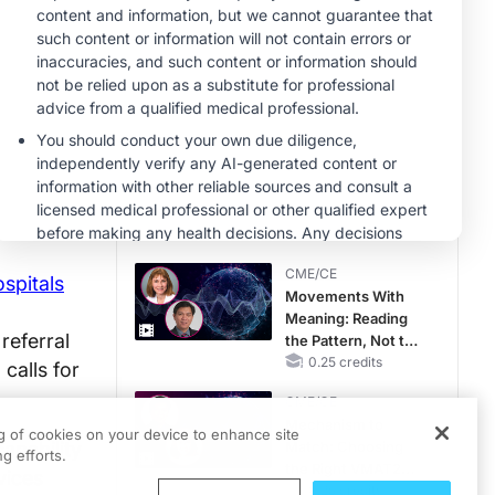
MINUTECE®
Future Directions in
Managing
Hyperkalemia in
CKD and HF
1.00 credits
CME/CE
No Patient With
CKD Left Behind:
New Horizons in
Patients With CKD
0.25 credits
Regardless of
CME/CE
Diabetes Status
ospitals
Movements With
Meaning: Reading
referral
the Pattern, Not the
Label
0.25 credits
 calls for
CME/CE
Mechanism to
ng of cookies on your device to enhance site
apability
Match: Choosing
g efforts.
the Right VMAT2
vices
Strategy for the
0.25 credits