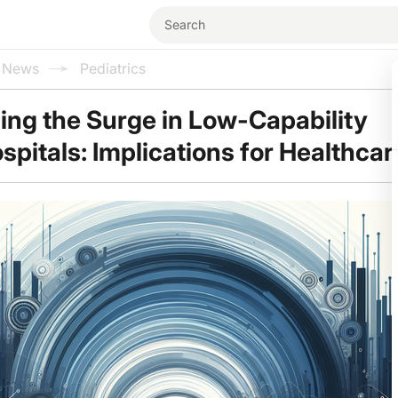
l News
Pediatrics
ng the Surge in Low-Capability
spitals: Implications for Healthcar