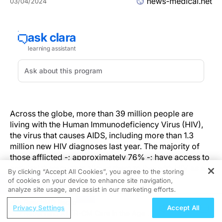
news-medical.net
03/04/2024
Across the globe, more than 39 million people are
living with the Human Immunodeficiency Virus (HIV),
the virus that causes AIDS, including more than 1.3
million new HIV diagnoses last year. The majority of
those afflicted -; approximately 76% -; have access to
antiviral therapy that allows them to live with HIV as a
By clicking “Accept All Cookies”, you agree to the storing
chronic disease.
of cookies on your device to enhance site navigation,
REGISTER
analyze site usage, and assist in our marketing efforts.
Sharilyn Almodóvar, Ph.D., from the Department of
ReachMD Radio
Privacy Settings
Accept All
Immunology and Molecular Microbiology at the Texas
Redefining ATTR-CM Care in the Age of
Tech University Health Sciences Center (TTUHSC)