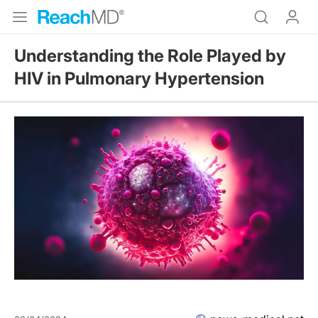
Understanding the Role Played by
HIV in Pulmonary Hypertension