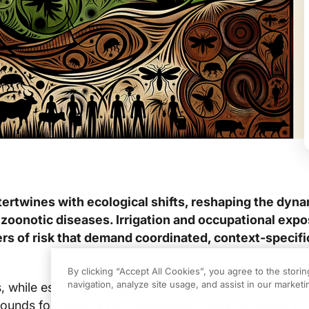
tertwines with ecological shifts, reshaping the dyna
zoonotic diseases. Irrigation and occupational expo
ers of risk that demand coordinated, context‑specifi
By clicking “Accept All Cookies”, you agree to the stori
navigation, analyze site usage, and assist in our marketin
s, while essential for agricultural productivity, can inad
ounds for vectors like mosquitoes. Standing water in f