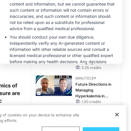
Questions Than
Answers
MINUTECE®
Emerging
Therapies in
Managing Adult and
Pediatric Patients
1.00 credits
With FSGS: Latest
CME/CE
Data
Case-Based
Approach:
Managing
Hyperkalemia in
0.25 credits
Patients With CKD
MINUTECE®
and Heart Failure
Future Directions in
mics of
Managing
sure are
Hyperkalemia in
c
CKD and HF
1.00 credits
CME/CE
ng of cookies on your device to enhance site
Earlier Action,
g efforts.
vertently
Lasting Impact:
ields and
Closing the LDL-C