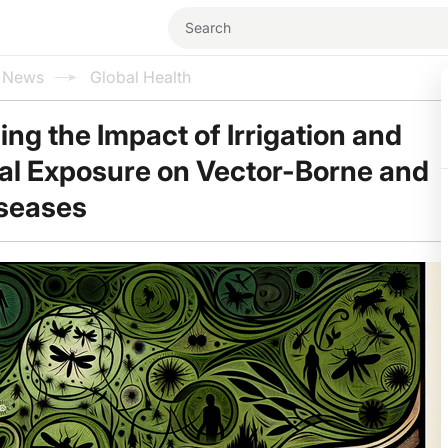
l News
Global Health
ng the Impact of Irrigation and
al Exposure on Vector-Borne and
iseases