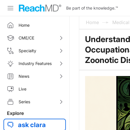
Be part of the knowledge.
™
Home
Medica
Home
Understandi
CME/CE
Occupation
Specialty
Zoonotic D
Industry Features
News
Live
Series
Explore
ask clara