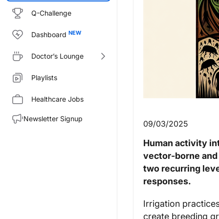
Q-Challenge
Dashboard
Doctor’s Lounge
Playlists
Healthcare Jobs
Newsletter Signup
09/03/2025
Human activity in
vector‑borne and 
two recurring lev
responses.
Irrigation practice
create breeding gr