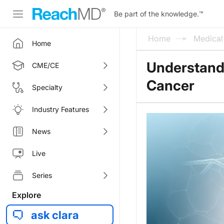
Be part of the knowledge.
™
Home
Medica
Home
Understandi
CME/CE
Cancer
Specialty
Industry Features
News
Live
Series
Explore
ask clara