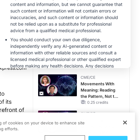
CME/CE
Taking Action
Against RSV: No
Child Unprotected
0.50 credits
CME/CE
Earlier Action,
Lasting Impact:
Closing the LDL-C
Gap in Patients
0.25 credits
xpress.com
Without a Prior
CME/CE
MACE
Movements With
Meaning: Reading
to
the Pattern, Not the
f its
Label
0.25 credits
refront of
CME/CE
Mechanism to
ng of cookies on your device to enhance site
Match: Choosing
g efforts.
the Right VMAT2
Strategy for the
0.25 credits