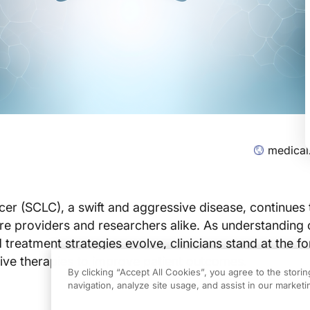
medical
ncer (SCLC), a swift and aggressive disease, continues 
re providers and researchers alike. As understanding o
 treatment strategies evolve, clinicians stand at the fo
tive therapies to improve patient outcomes.
By clicking “Accept All Cookies”, you agree to the stori
navigation, analyze site usage, and assist in our marketin