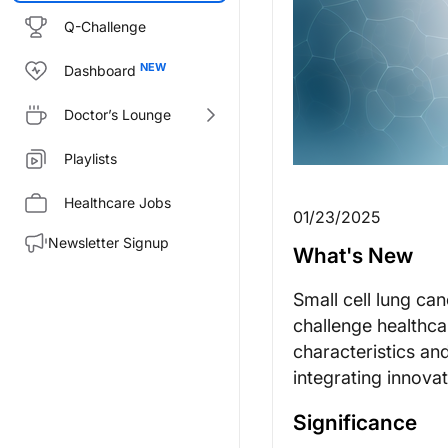
Q-Challenge
Dashboard
Doctor’s Lounge
Playlists
Healthcare Jobs
01/23/2025
Newsletter Signup
What's New
Small cell lung ca
challenge healthca
characteristics and
integrating innova
Significance