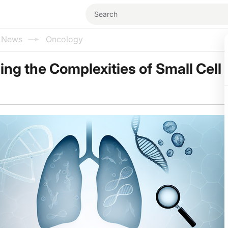
l News
Oncology
ng the Complexities of Small Cell