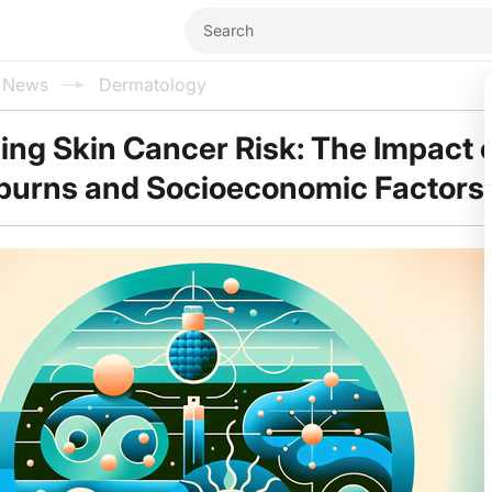
l News
Dermatology
ng Skin Cancer Risk: The Impact 
burns and Socioeconomic Factors