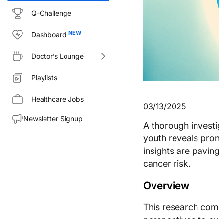
Q-Challenge
Dashboard
Doctor’s Lounge
Playlists
Healthcare Jobs
03/13/2025
Newsletter Signup
A thorough investi
youth reveals pro
insights are paving
cancer risk.
Overview
This research comb