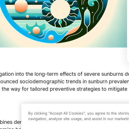
gation into the long-term effects of severe sunburns d
nounced sociodemographic trends in sunburn prevale
 the way for tailored preventive strategies to mitigate 
By clicking “Accept All Cookies”, you agree to the stori
navigation, analyze site usage, and assist in our marketin
ines dermatological, oncological, and health policy