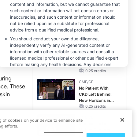
RAASi/MRA
Therapy with
MINUTECE®
Potassium Binders
Future Directions in
Managing
Hyperkalemia in
CKD and HF
1.00 credits
CME/CE
Earlier Action,
Lasting Impact:
Closing the LDL-C
Gap in Patients
0.25 credits
Without a Prior
uring
CME/CE
MACE
nce. These
No Patient With
skin
CKD Left Behind:
New Horizons in
Patients With CKD
0.25 credits
Regardless of
CME/CE
Diabetes Status
ng of cookies on your device to enhance site
Mechanism to
g efforts.
Match: Choosing
the Right VMAT2