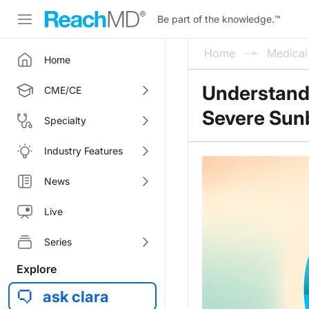
Be part of the knowledge.
™
Home
Medica
Home
Understandi
CME/CE
Severe Sun
Specialty
Industry Features
News
Live
Series
Explore
ask clara