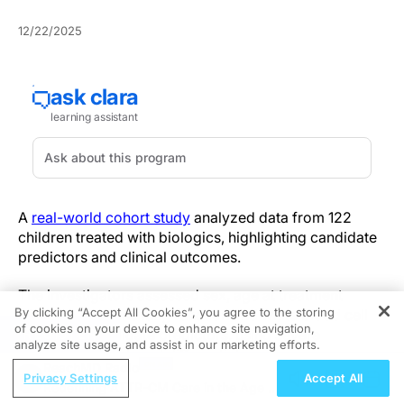
12/22/2025
A
real-world cohort study
analyzed data from 122
children treated with biologics, highlighting candidate
predictors and clinical outcomes.
The investigators assessed sex, age at treatment
By clicking “Accept All Cookies”, you agree to the storing
initiation, baseline lung function and white blood cell
of cookies on your device to enhance site navigation,
REGISTER
indices as candidate predictors, using severe
analyze site usage, and assist in our marketing efforts.
exacerbation risk and differential response across
ReachMD Radio
biologic agents as primary outcomes. Routinely
Privacy Settings
Accept All
Redefining ATTR-CM Care in the Age of
available metrics differentiated subgroups with distinct