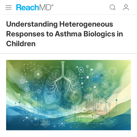
Understanding Heterogeneous
Responses to Asthma Biologics in
Children