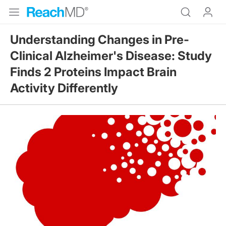
Understanding Changes in Pre-
Clinical Alzheimer's Disease: Study
Finds 2 Proteins Impact Brain
Activity Differently