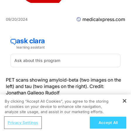
medicalxpress.com
09/20/2024
PET scans showing amyloid-beta (two images on the
left) and tau (two images on the right). Credit:
Jonathan Gallego Rudolf
By clicking “Accept All Cookies”, you agree to the storing
Amyloid-beta and tau proteins have long been
of cookies on your device to enhance site navigation,
REGISTER
associated with Alzheimer's disease. The pathological
analyze site usage, and assist in our marketing efforts.
buildup of these proteins leads to cognitive decline in
ReachMD Radio
Privacy Settings
Accept All
people with the disease. How it does that, though,
Chairperson’s Perspective: HER2 in
remains poorly understood.