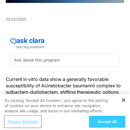
10/22/2025
Current in vitro data show a generally favorable
susceptibility of Acinetobacter baumannii complex to
sulbactam-durlobactam, shifting therapeutic options
for difficult-to-treat Gram-negative infections.
By clicking “Accept All Cookies”, you agree to the storing
of cookies on your device to enhance site navigation,
REGISTER
Resistance proportions to sulbactam-durlobactam are
analyze site usage, and assist in our marketing efforts.
low (1.2%–4.6% across 10,412 isolates) and non-
ReachMD Radio
Privacy Settings
Accept All
susceptibility remains uncommon in non-baumannii
Post-BCMA Treatment Selection in R/R
complex species. This pooled in vitro dataset