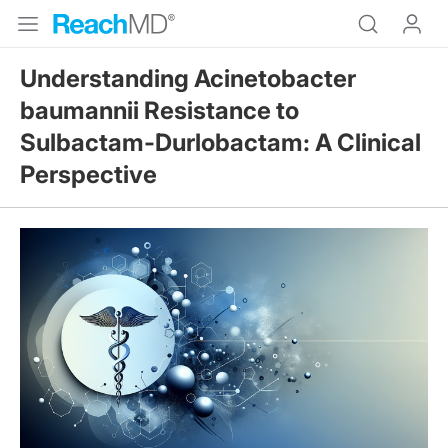
Understanding Acinetobacter
baumannii Resistance to
Sulbactam-Durlobactam: A Clinical
Perspective