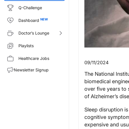
Q-Challenge
Dashboard
Doctor’s Lounge
Playlists
Healthcare Jobs
09/11/2024
Newsletter Signup
The National Insti
biomedical enginee
over five years to
of Alzheimer’s dise
Sleep disruption i
cognitive symptom
expensive and usua