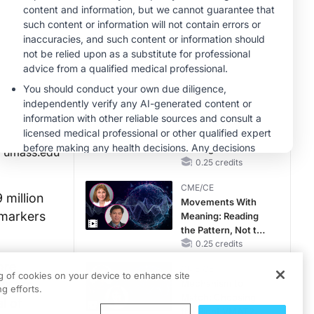
RAASi/MRA
Therapy with
CME/CE
Potassium Binders
Taking Action
Against RSV: No
Child Unprotected
0.50 credits
CME/CE
Earlier Action,
Lasting Impact:
Closing the LDL-C
umass.edu
Gap in Patients
0.25 credits
Without a Prior
CME/CE
MACE
 million
Movements With
omarkers
Meaning: Reading
the Pattern, Not the
Label
0.25 credits
ore
CME/CE
ng of cookies on your device to enhance site
ts are
Mechanism to
g efforts.
Match: Choosing
l of
the Right VMAT2