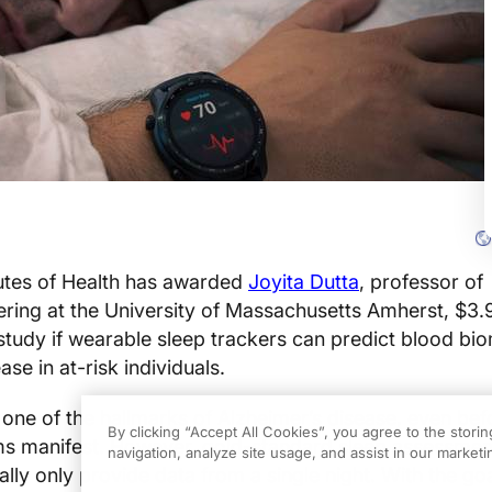
tutes of Health has awarded
Joyita Dutta
, professor of
ring at the University of Massachusetts Amherst, $3.9
 study if wearable sleep trackers can predict blood bi
ase in at-risk individuals.
s one of the hallmarks of Alzheimer’s disease, even bef
By clicking “Accept All Cookies”, you agree to the stori
s manifest. However, gold-standard sleep assessmen
navigation, analyze site usage, and assist in our marketin
lly only provide data from a single night. With the goa