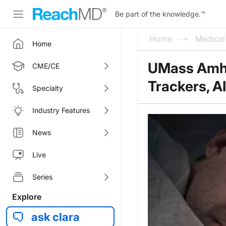
Be part of the knowledge.
™
Home
Medica
Home
UMass Amhe
CME/CE
Trackers, AI
Specialty
Industry Features
News
Live
Series
Explore
ask clara