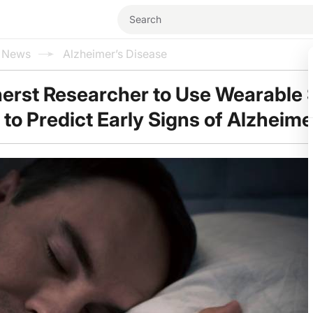
l News
Alzheimer’s Disease
rst Researcher to Use Wearable 
 to Predict Early Signs of Alzheime