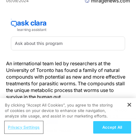
miragenews.com
05/09/2024
An international team led by researchers at the
University of Toronto has found a family of natural
compounds with potential as new and more effective
treatments for parasitic worms. The compounds stall
the unique metabolic process that worms use to
survive in the human gut.
By clicking “Accept All Cookies”, you agree to the storing
Parasitic worms transmitted through soil wreak havoc
of cookies on your device to enhance site navigation,
REGISTER
in developing countries in the tropics. Infection by
analyze site usage, and assist in our marketing efforts.
these parasites leads to malaise, weakness,
ReachMD Radio
Privacy Settings
Accept All
malnutrition and other debilitating symptoms, and can
Emerging Evidence in Focus: