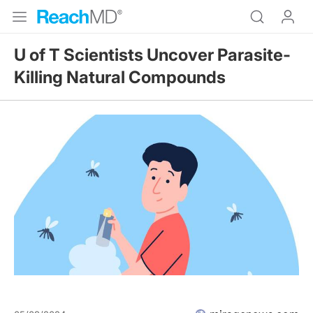
U of T Scientists Uncover Parasite-
Killing Natural Compounds