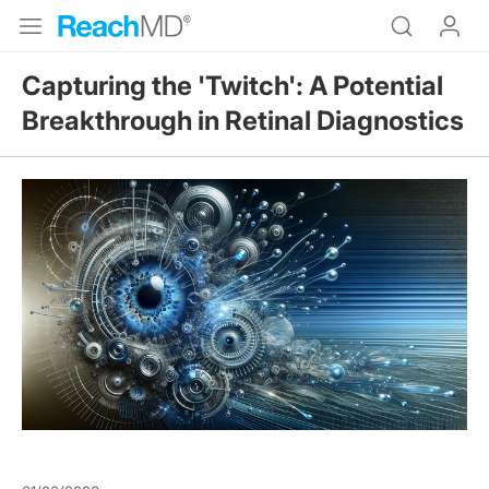
Capturing the 'Twitch': A Potential
Breakthrough in Retinal Diagnostics