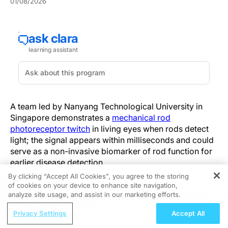
01/08/2026
A team led by Nanyang Technological University in
Singapore demonstrates a
mechanical rod
photoreceptor twitch
in living eyes when rods detect
light; the signal appears within milliseconds and could
serve as a non-invasive biomarker of rod function for
earlier disease detection.
By clicking “Accept All Cookies”, you agree to the storing
Optoretinography—an optical method that measures
of cookies on your device to enhance site navigation,
REGISTER
light-induced changes in optical path length with high
analyze site usage, and assist in our marketing efforts.
temporal resolution—resolved these fast, micron-scale
ReachMD Radio
Privacy Settings
Accept All
mechanical events. Recordings were made in vivo in
Improving Quality Care Across the