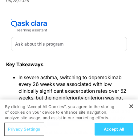
05/28/2026
Key Takeaways
In severe asthma, switching to depemokimab
every 26 weeks was associated with low
clinically significant exacerbation rates over 52
weeks, but the noninferiority criterion was not
met.
By clicking “Accept All Cookies”, you agree to the storing
Health-related quality of life, asthma control, and
of cookies on your device to enhance site navigation,
REGISTER
lung function remained stable across the study
analyze site usage, and assist in our marketing efforts.
period.
ReachMD Radio
Privacy Settings
Accept All
Adverse events were comparable between
Healthy Aging and Nutrition: A Lifelong