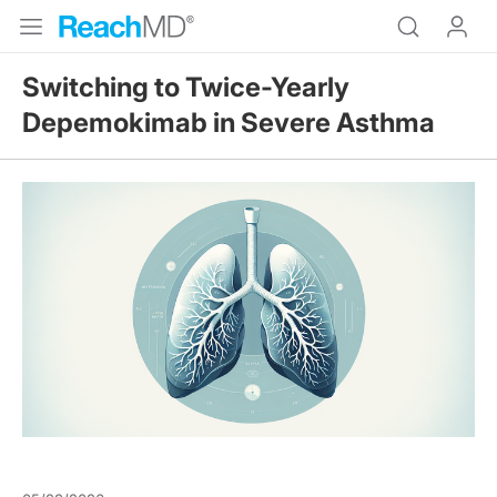
Switching to Twice-Yearly
Depemokimab in Severe Asthma