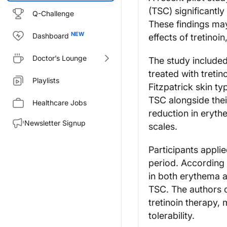
(TSC) significantl
Q-Challenge
These findings ma
Dashboard
effects of tretinoi
Doctor’s Lounge
The study included
treated with tretin
Playlists
Fitzpatrick skin ty
TSC alongside thei
Healthcare Jobs
reduction in eryth
Newsletter Signup
scales.
Participants appli
period. According 
in both erythema a
TSC. The authors c
tretinoin therapy,
tolerability.