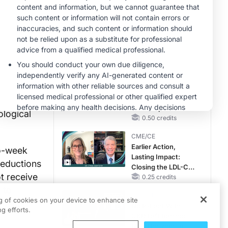
Hyperkalemia in
lication.
CKD and HF
MINUTECE®
dverse
Future Directions in
herapy.
Managing
Hyperkalemia in
CKD and HF
1.00 credits
ere
h
CME/CE
receive
Taking Action
Against RSV: No
uded the
Child Unprotected
ological
0.50 credits
CME/CE
Earlier Action,
wo-week
Lasting Impact:
reductions
Closing the LDL-C
t receive
Gap in Patients
0.25 credits
Without a Prior
 to
CME/CE
MACE
ng of cookies on your device to enhance site
tment
No Patient With
g efforts.
CKD Left Behind:
New Horizons in