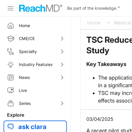
Be part of the knowledge.
™
Home
Medica
Home
TSC Reduces
CME/CE
Study
Specialty
Key Takeaways
Industry Features
The applicati
News
in a signific
Live
TSC may incre
effects associ
Series
Explore
03/04/2025
ask clara
A recent pilot stu