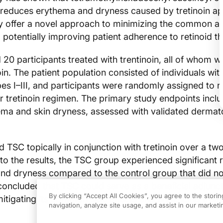
y reduces erythema and dryness caused by tretinoin app
y offer a novel approach to minimizing the common a
n, potentially improving patient adherence to retinoid t
 20 participants treated with trentinoin, all of whom w
oin. The patient population consisted of individuals wit
pes I–III, and participants were randomly assigned to 
r tretinoin regimen. The primary study endpoints incl
ema and skin dryness, assessed with validated dermat
ed TSC topically in conjunction with tretinoin over a t
to the results, the TSC group experienced significant 
nd dryness compared to the control group that did no
oncluded that TSC could serve as a beneficial adjunct
By clicking “Accept All Cookies”, you agree to the stori
 mitigating its common side effects and enhancing trea
navigation, analyze site usage, and assist in our marketin