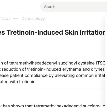
l News
Dermatology
 Tretinoin-Induced Skin Irritation:
on of tetramethylhexadecenyl succinoyl cysteine (TSC)
ant reduction of tretinoin-induced erythema and dryness
ase patient compliance by alleviating common irritati
ated with tretinoin.
dy has shown that tetramethylhexadecenyl succinoyl c