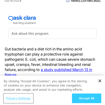
news.cornell.edu
03/15/2024
Gut bacteria and a diet rich in the amino acid
tryptophan can play a protective role against
pathogenic E. coli, which can cause severe stomach
upset, cramps, fever, intestinal bleeding and renal
failure, according to
a study published March 13 in
Nature
.
By clicking “Accept All Cookies”, you agree to the storing
The research reveals how dietary tryptophan – an
of cookies on your device to enhance site navigation,
REGISTER
amino acid found mostly in animal products, nuts,
analyze site usage, and assist in our marketing efforts.
seeds, whole grains and legumes – can be broken
ReachMD Radio
Privacy Settings
Accept All
down by gut bacteria into small molecules called
Urinary and Circulating Tumor DNA in