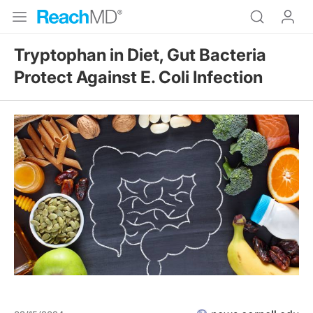
Tryptophan in Diet, Gut Bacteria
Protect Against E. Coli Infection