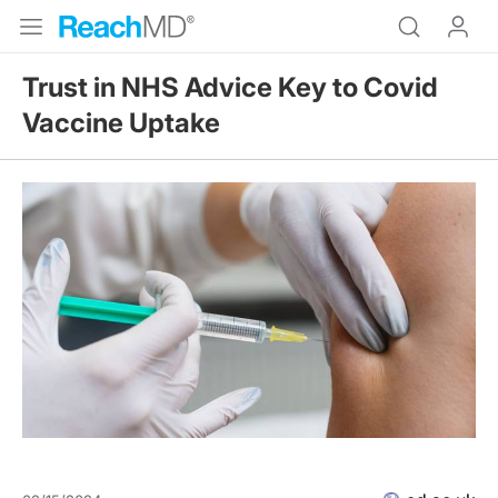
Trust in NHS Advice Key to Covid
Vaccine Uptake