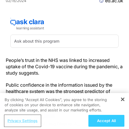
ed.ac.uk
02/15/2024
People’s trust in the NHS was linked to increased
uptake of the Covid-19 vaccine during the pandemic, a
study suggests.
Public confidence in the information issued by the
healthcare system was the strongest predictor of
vaccine uptake across the four UK nations,
By clicking “Accept All Cookies”, you agree to the storing
researchers found.
of cookies on your device to enhance site navigation,
REGISTER
analyze site usage, and assist in our marketing efforts.
Health information
ReachMD Radio
Privacy Settings
Accept All
Navigating NTM Lung Disease: A