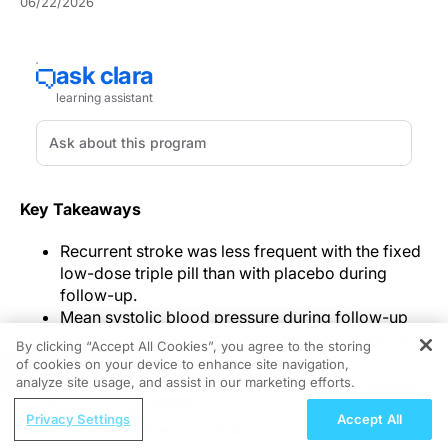
06/22/2026
Key Takeaways
Recurrent stroke was less frequent with the fixed
low-dose triple pill than with placebo during
follow-up.
Mean systolic blood pressure during follow-up
and major cardiovascular events were lower in
By clicking “Accept All Cookies”, you agree to the storing
the triple-pill group.
of cookies on your device to enhance site navigation,
REGISTER
Serious adverse events occurred in both groups,
analyze site usage, and assist in our marketing efforts.
while early discontinuation was more frequent
ReachMD Radio
Privacy Settings
Accept All
with the triple pill and often involved serum
Sickle Cell Disease Care: Balancing