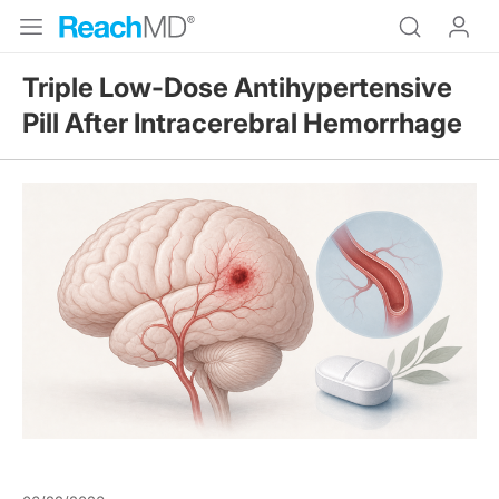
Triple Low-Dose Antihypertensive
Pill After Intracerebral Hemorrhage