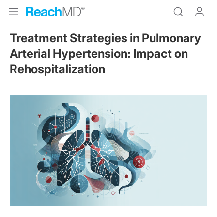
Treatment Strategies in Pulmonary
Arterial Hypertension: Impact on
Rehospitalization