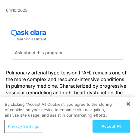
04/10/2025
Pulmonary arterial hypertension (PAH) remains one of
the more complex and resource-intensive conditions
in pulmonary medicine. Characterized by progressive
vascular remodeling and right heart dysfunction, the
disease often demands frequent hospitalizations—
By clicking “Accept All Cookies”, you agree to the storing
each one signaling a setback in disease control and a
of cookies on your device to enhance site navigation,
REGISTER
marker of heightened mortality risk. But recent
analyze site usage, and assist in our marketing efforts.
evidence suggests that a shift in strategy toward early,
ReachMD Radio
intensified therapy and personalized monitoring could
Privacy Settings
Accept All
Supporting Whole-Body Health Through
rewrite this narrative.