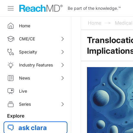
Be part of the knowledge.
™
Home
Medica
Home
Translocati
CME/CE
Implication
Specialty
Industry Features
News
Live
Series
Explore
ask clara