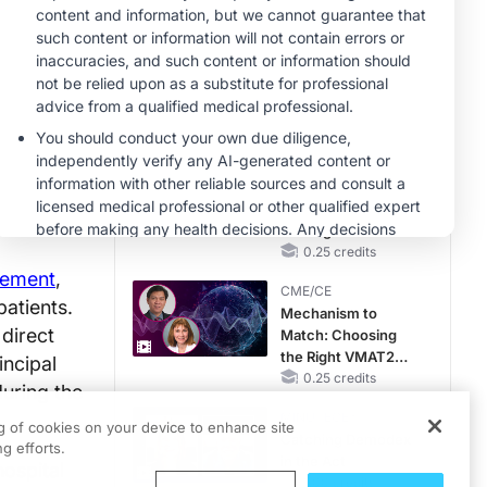
MINUTECE®
Hepatic
Encephalopathy:
More Common
Than You Think
1.00 credits
CME/CE
Earlier Action,
Lasting Impact:
Closing the LDL-C
Gap in Patients
0.25 credits
Without a Prior
vement
,
CME/CE
MACE
patients.
Mechanism to
 direct
Match: Choosing
the Right VMAT2
incipal
Strategy for the
0.25 credits
during the
Patient
MINUTECE®
ng of cookies on your device to enhance site
Catching Demodex
g efforts.
in the Act
ospital
1.00 credits