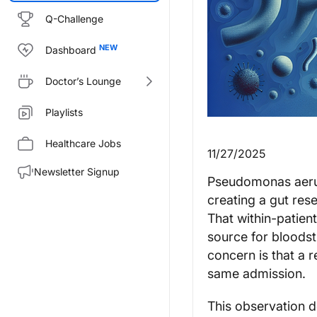
Q-Challenge
Dashboard
Doctor’s Lounge
Playlists
Healthcare Jobs
11/27/2025
Newsletter Signup
Pseudomonas aeru
creating a gut rese
That within-patient
source for bloodstr
concern is that a r
same admission.
This observation d