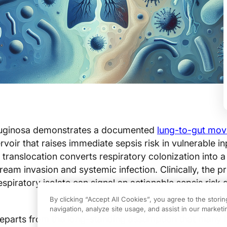
ginosa demonstrates a documented
lung-to-gut mo
rvoir that raises immediate sepsis risk in vulnerable in
 translocation converts respiratory colonization into a
eam invasion and systemic infection. Clinically, the pr
espiratory isolate can signal an actionable sepsis risk 
By clicking “Accept All Cookies”, you agree to the stori
navigation, analyze site usage, and assist in our marketin
eparts from the long-standing assumption that many h