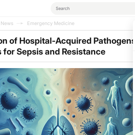
l News
Emergency Medicine
on of Hospital-Acquired Pathogens
s for Sepsis and Resistance