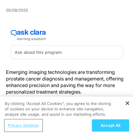
05/09/2025
Emerging imaging technologies are transforming
prostate cancer diagnosis and management, offering
enhanced precision and paving the way for more
personalized treatment strategies.
By clicking “Accept All Cookies”, you agree to the storing
Despite progress in prostate cancer care, conventional
of cookies on your device to enhance site navigation,
REGISTER
imaging often fails to accurately stage metastatic
analyze site usage, and assist in our marketing efforts.
castration-resistant prostate cancer (mCRPC) or to
ReachMD Radio
guide individualized therapy. Ambiguous findings from
Privacy Settings
Accept All
Moving Beyond Sleep: The Broader
standard scans can delay the initiation of targeted