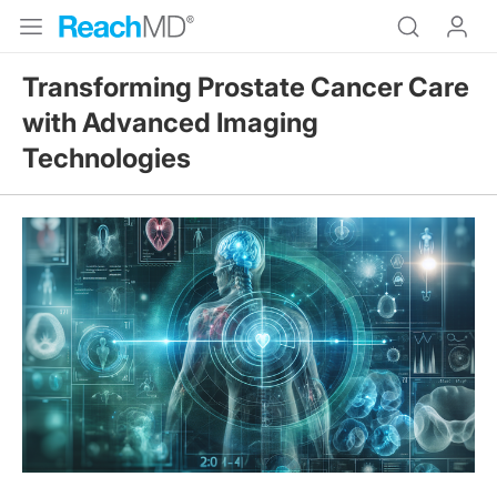
Transforming Prostate Cancer Care
with Advanced Imaging
Technologies