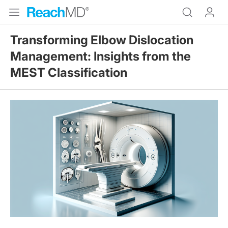
Transforming Elbow Dislocation
Management: Insights from the
MEST Classification