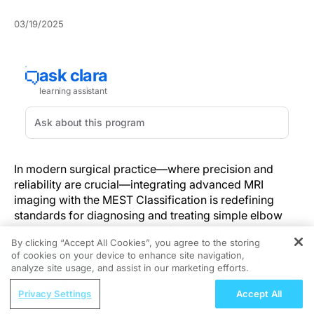
03/19/2025
In modern surgical practice—where precision and
reliability are crucial—integrating advanced MRI
imaging with the MEST Classification is redefining
standards for diagnosing and treating simple elbow
dislocations. By improving soft tissue injury
By clicking “Accept All Cookies”, you agree to the storing
visualization and streamlining evaluation, this
of cookies on your device to enhance site navigation,
REGISTER
approach enables more personalized treatment
analyze site usage, and assist in our marketing efforts.
strategies and enhances patient outcomes.
ReachMD Radio
Enhancing Diagnostic Accuracy with
Privacy Settings
Accept All
Nutraceutical Approaches to
Cutting-Edge MRI