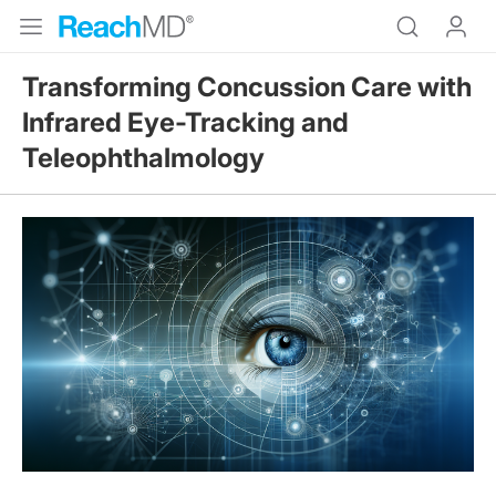
Transforming Concussion Care with
Infrared Eye-Tracking and
Teleophthalmology