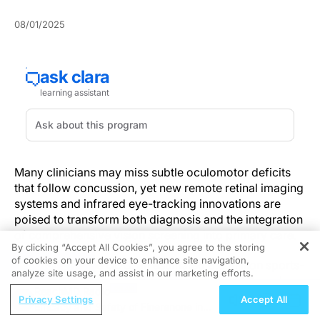
08/01/2025
Many clinicians may miss subtle oculomotor deficits
that follow concussion, yet new remote retinal imaging
systems and infrared eye-tracking innovations are
poised to transform both diagnosis and the integration
of comprehensive vision screening into primary care.
By clicking “Accept All Cookies”, you agree to the storing
of cookies on your device to enhance site navigation,
REGISTER
According to the CDC, an estimated 3.8 million sports-
analyze site usage, and assist in our marketing efforts.
related concussions occur annually in the U.S., and up
ReachMD Radio
to 69% of patients report persistent visual
Privacy Settings
Accept All
Efficacy and Safety of Finerenone in
disturbances that evade standard neurological