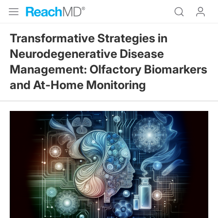
Transformative Strategies in
Neurodegenerative Disease
Management: Olfactory Biomarkers
and At-Home Monitoring