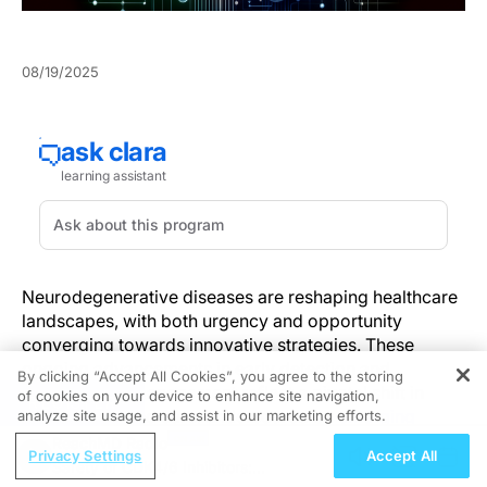
08/19/2025
Neurodegenerative diseases are reshaping healthcare
landscapes, with both urgency and opportunity
converging towards innovative strategies. These
ongoing advancements in early detection and
By clicking “Accept All Cookies”, you agree to the storing
personalized management reflect a pivotal shift in
of cookies on your device to enhance site navigation,
REGISTER
patient-centered care, underscored by
emerging
analyze site usage, and assist in our marketing efforts.
evidence
in olfaction research and at-home
ReachMD Radio
Privacy Settings
Accept All
monitoring.
Safety of CDK4/6 Inhibitors: