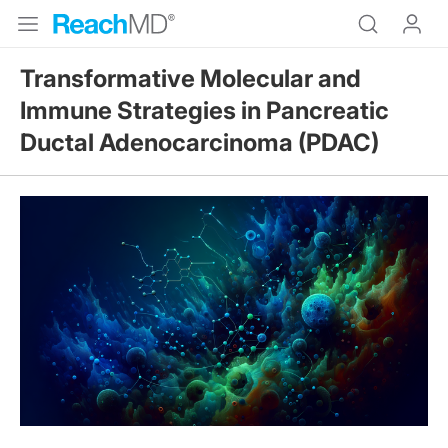
Transformative Molecular and
Immune Strategies in Pancreatic
Ductal Adenocarcinoma (PDAC)