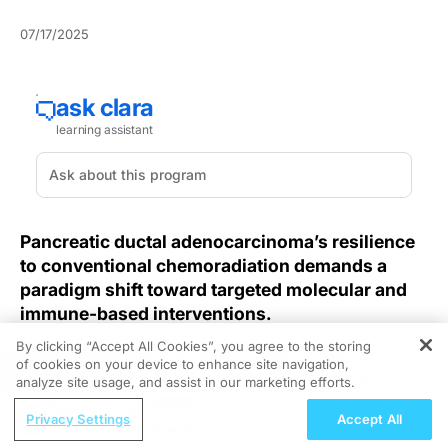
07/17/2025
Pancreatic ductal adenocarcinoma’s resilience
to conventional chemoradiation demands a
paradigm shift toward targeted molecular and
immune-based interventions.
By clicking “Accept All Cookies”, you agree to the storing
Despite incremental advances, PDAC prognosis
of cookies on your device to enhance site navigation,
REGISTER
remains dismal, with a five-year survival rate of
analyze site usage, and assist in our marketing efforts.
approximately 13%, largely due to therapy resistance
ReachMD Radio
Privacy Settings
Accept All
and late presentations. Targeting KRAS mutations has
Advances in Colorectal Cancer
long been a research focus in PDAC management, yet