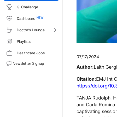
Q-Challenge
Dashboard
Doctor’s Lounge
Playlists
Healthcare Jobs
07/17/2024
Newsletter Signup
Author:
Laith Gerg
Citation:
EMJ Int C
https://doi.org/10
TANJA Rudolph, He
and Carla Romina A
captivating sessio