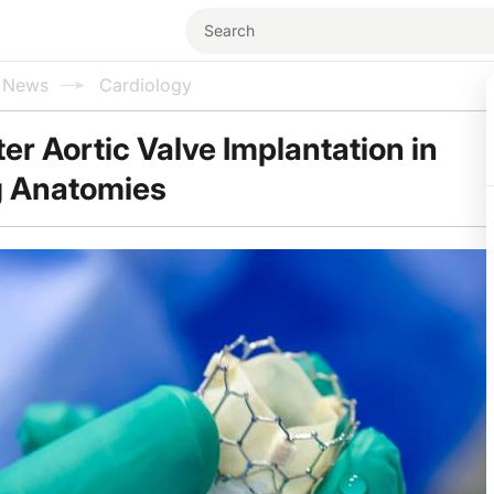
l News
Cardiology
er Aortic Valve Implantation in
g Anatomies