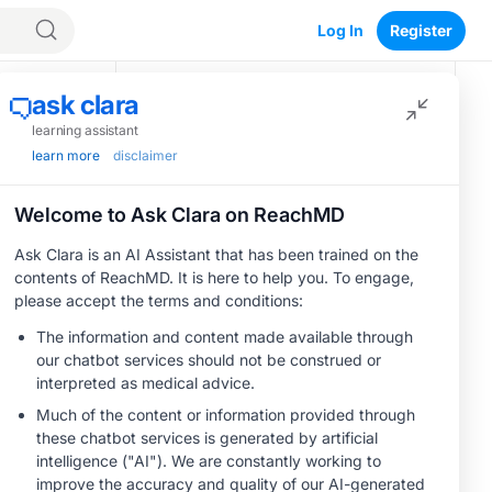
Log In
Register
Recommended
MINUTECE®
Oral Potassium
Binders: A Novel
Approach to Curb
Hyperkalemia in
1.00 credits
CKD and HF
CME/CE
Taking Action
Against RSV: No
Child Unprotected
0.50 credits
MINUTECE®
Hepatic
Encephalopathy:
More Common
1.00 credits