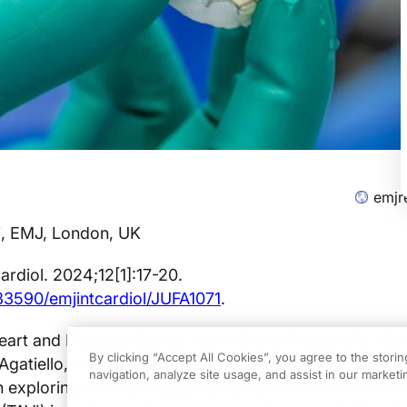
emjr
i, EMJ, London, UK
ardiol. 2024;12[1]:17-20.
.33590/emjintcardiol/JUFA1071
.
art and Diabetes Center North Rhine-Westphalia, Ge
By clicking “Accept All Cookies”, you agree to the stori
gatiello, Hospital Italiano de Buenos Aires, Argentina,
navigation, analyze site usage, and assist in our marketin
n exploring the challenges associated with transcathete