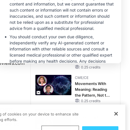
Than You Think
CME/CE
Earlier Action,
Lasting Impact:
Closing the LDL-C
Gap in Patients
0.25 credits
Without a Prior
CME/CE
MACE
No Patient With
CKD Left Behind:
New Horizons in
eviews.com
Patients With CKD
0.25 credits
Regardless of
CME/CE
Diabetes Status
Movements With
Meaning: Reading
the Pattern, Not the
Label
0.25 credits
rmany;
CME/CE
ng of cookies on your device to enhance site
 chaired a
Mechanism to
g efforts.
r aortic
Match: Choosing
the Right VMAT2