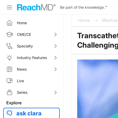
Be part of the knowledge.
™
Home
Medica
Home
Transcathet
CME/CE
Challengin
Specialty
Industry Features
News
Live
Series
Explore
ask clara