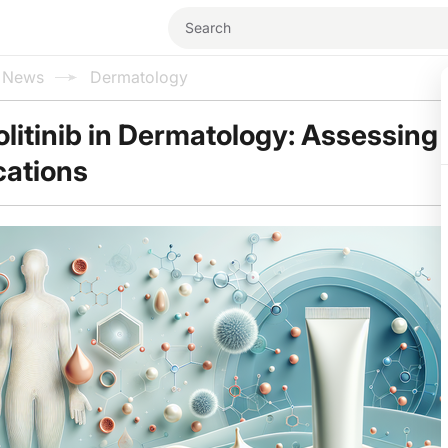
l News
Dermatology
olitinib in Dermatology: Assessing 
cations