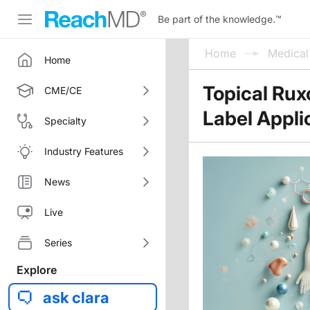
Be part of the knowledge.
™
Home
Medica
Home
Topical Rux
CME/CE
Label Appli
Specialty
Industry Features
News
Live
Series
Explore
ask clara