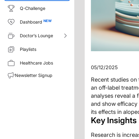
Q-Challenge
Dashboard
Doctor’s Lounge
Playlists
Healthcare Jobs
05/12/2025
Newsletter Signup
Recent studies on 
an off-label treat
analyses reveal a 
and show efficacy
its effects in alop
Key Insights
Research is increas