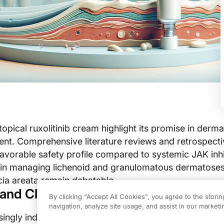
topical ruxolitinib cream highlight its promise in derm
ment. Comprehensive literature reviews and retrospect
favorable safety profile compared to systemic JAK inhi
 in managing lichenoid and granulomatous dermatoses
ecia areata remain debatable.
 and Clinical Relevance
By clicking “Accept All Cookies”, you agree to the stori
navigation, analyze site usage, and assist in our marketin
ingly indicating that topical ruxolitinib offers a safer 