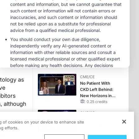
Therapy with
MINUTECE®
Potassium Binders
Future Directions in
Managing
Hyperkalemia in
CKD and HF
1.00 credits
CME/CE
Earlier Action,
Lasting Impact:
Closing the LDL-C
Gap in Patients
0.25 credits
Without a Prior
CME/CE
MACE
atology as
No Patient With
ive
CKD Left Behind:
bitors
New Horizons in
Patients With CKD
0.25 credits
, although
Regardless of
CME/CE
Diabetes Status
Movements With
ng of cookies on your device to enhance site
Meaning: Reading
g efforts.
the Pattern, Not the
and
Label
0.25 credits