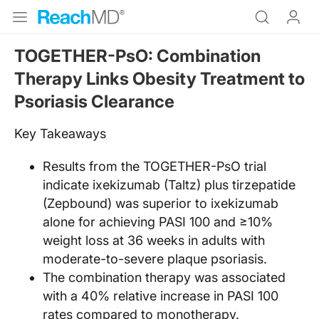
TOGETHER-PsO: Combination
Therapy Links Obesity Treatment to
Psoriasis Clearance
Key Takeaways
Results from the TOGETHER-PsO trial
indicate ixekizumab (Taltz) plus tirzepatide
(Zepbound) was superior to ixekizumab
alone for achieving PASI 100 and ≥10%
weight loss at 36 weeks in adults with
moderate-to-severe plaque psoriasis.
The combination therapy was associated
with a 40% relative increase in PASI 100
rates compared to monotherapy.