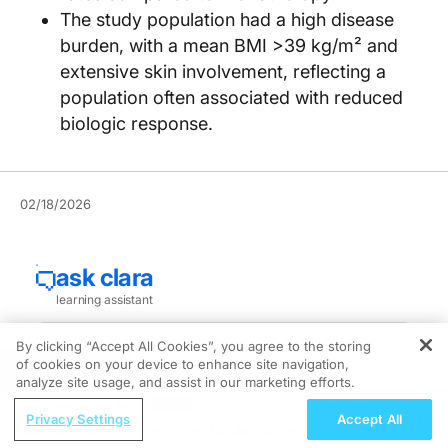
The study population had a high disease
burden, with a mean BMI >39 kg/m² and
extensive skin involvement, reflecting a
population often associated with reduced
biologic response.
02/18/2026
By clicking “Accept All Cookies”, you agree to the storing
of cookies on your device to enhance site navigation,
REGISTER
analyze site usage, and assist in our marketing efforts.
ReachMD Radio
New data show that a combination therapy of
Privacy Settings
Accept All
Beyond IOP: Integrating Ocular Surface
ixekizumab (Taltz) plus tirzepatide (Zepbound) was