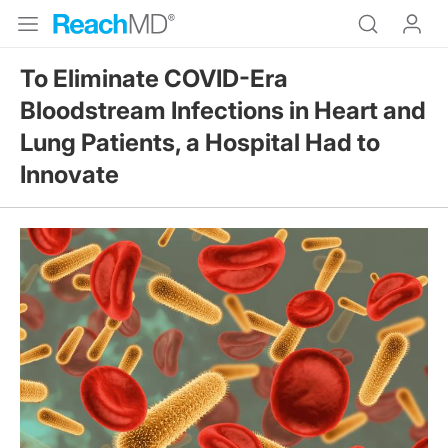
To Eliminate COVID-Era
Bloodstream Infections in Heart and
Lung Patients, a Hospital Had to
Innovate