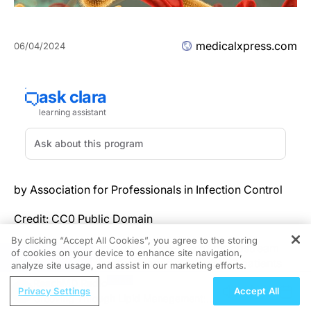
medicalxpress.com
06/04/2024
by Association for Professionals in Infection Control
Credit: CC0 Public Domain
By clicking “Accept All Cookies”, you agree to the storing
Recognizing an unusual prevalence of bloodstream
of cookies on your device to enhance site navigation,
REGISTER
infections (BSI) that threatened extremely ill patients
analyze site usage, and assist in our marketing efforts.
receiving extracorporeal membrane oxygenation, or
ReachMD Radio
Privacy Settings
Accept All
ECMO, Tampa General Hospital (TGH) infection
Grooving Through Lipid Management: A
preventionists started an intervention that eliminated